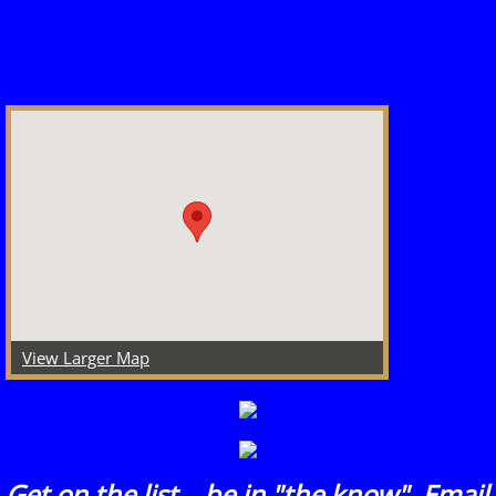
View Larger Map
​Get on the list....be in "the know". Email