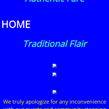
HOME
Traditional Flair
We truly apologize for any inconvenience