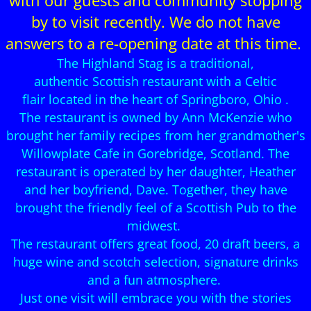
with our guests and community stopping
by to visit recently. We do not have
answers to a re-opening date at this time.
The Highland Stag is a traditional,
authentic Scottish restaurant with a Celtic
flair located in the heart of Springboro, Ohio .
The restaurant is owned by Ann McKenzie who
brought her family recipes from her grandmother's
Willowplate Cafe in Gorebridge, Scotland. The
restaurant is operated by her daughter, Heather
and her boyfriend, Dave. Together, they have
brought the friendly feel of a Scottish Pub to the
midwest.
The restaurant offers great food, 20 draft beers, a
huge wine and scotch selection, signature drinks
and a fun atmosphere.
Just one visit will embrace you with the stories