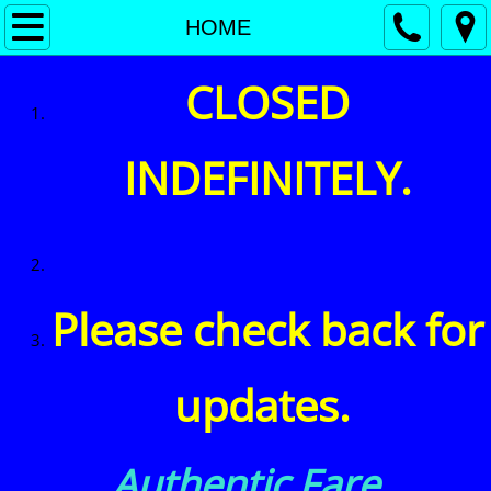
MENU
HOME
HOME
CLOSED
Beers
INDEFINITELY.
SCOTCH
WINE
EVENTS
Please check back for
updates. ​
Authentic Fare