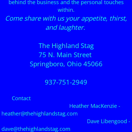
behind the business and the personal touches
within.
Come share with us your appetite, thirst,
and laughter.
The Highland Stag
75 N. Main Street
Springboro, Ohio 45066
937-751-2949
Contact
Heather MacKenzie -
heather@thehighlandstag.com
Dave Libengood -
dave@thehighlandstag.com